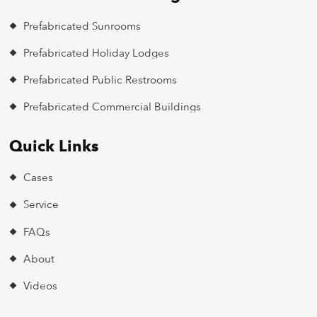
Prefabricated Sunrooms
Prefabricated Holiday Lodges
Prefabricated Public Restrooms
Prefabricated Commercial Buildings
Quick Links
Cases
Service
FAQs
About
Videos