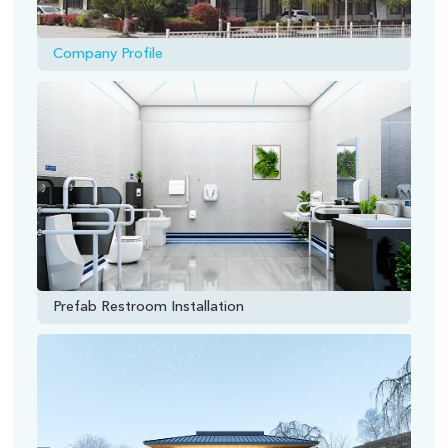
Company Profile
Prefab Restroom Installation