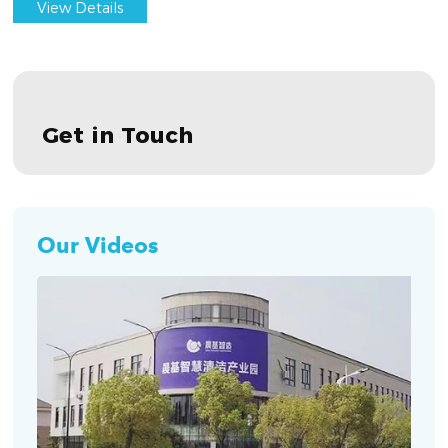
View Details
Get in Touch
Our Videos