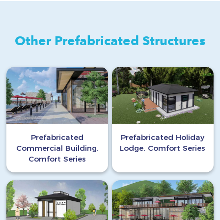
Other Prefabricated Structures
Prefabricated
Prefabricated Holiday
Commercial Building,
Lodge, Comfort Series
Comfort Series