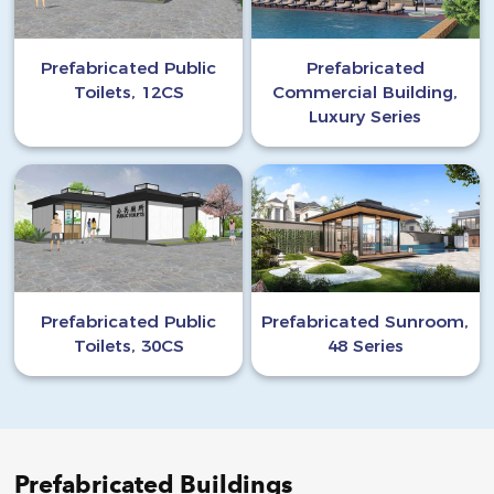
Prefabricated Public
Prefabricated
Toilets, 12CS
Commercial Building,
Luxury Series
Prefabricated Public
Prefabricated Sunroom,
Toilets, 30CS
48 Series
Prefabricated Buildings