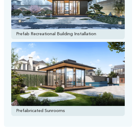
Prefab Recreational Building Installation
Prefabricated Sunrooms