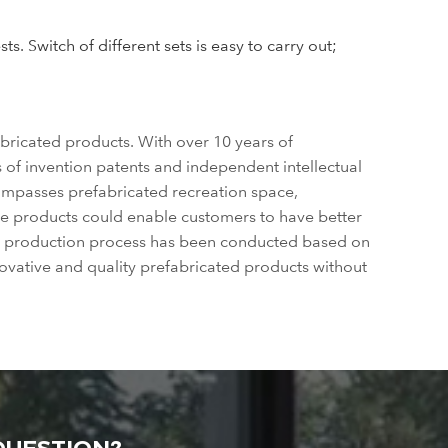
. Switch of different sets is easy to carry out;
bricated products. With over 10 years of
of invention patents and independent intellectual
compasses prefabricated recreation space,
se products could enable customers to have better
ole production process has been conducted based on
ovative and quality prefabricated products without