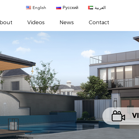
English
Русский
العربية
bout
Videos
News
Contact
V