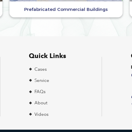
Prefabricated Commercial Buildings
Quick Links
Cases
Service
FAQs
About
Videos