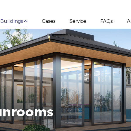
 Buildings
Cases
Service
FAQs
A
Sunrooms