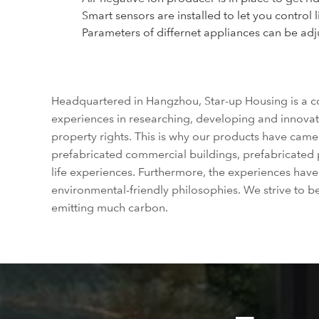
Smart sensors are installed to let you control 
Parameters of differnet appliances can be adjus
Headquartered in Hangzhou, Star-up Housing is a co
experiences in researching, developing and innovat
property rights. This is why our products have cam
prefabricated commercial buildings, prefabricated 
life experiences. Furthermore, the experiences hav
environmental-friendly philosophies. We strive to 
emitting much carbon.