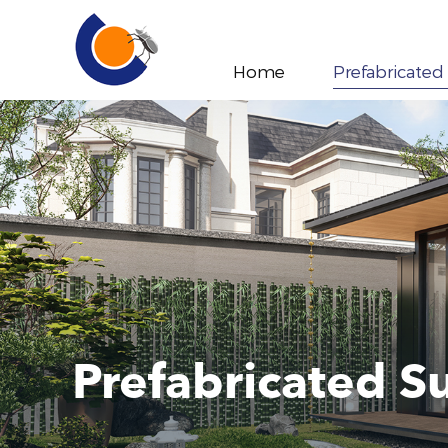
Home
Prefabricated
Prefabricated 