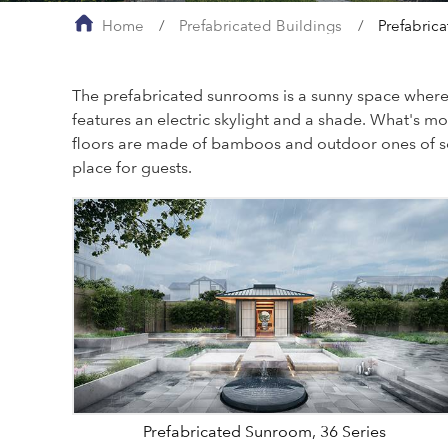
Home
Prefabricated Buildings
Prefabric
The prefabricated sunrooms is a sunny space where y
features an electric skylight and a shade. What's 
floors are made of bamboos and outdoor ones of soli
place for guests.
Prefabricated Sunroom, 36 Series