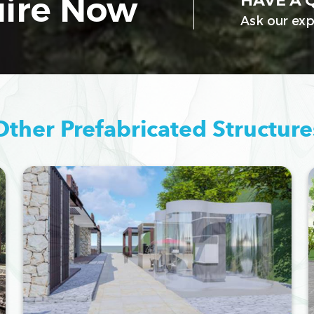
ire Now
HAVE A 
Ask our exp
Other Prefabricated Structure