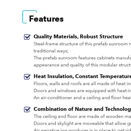
Features
Quality Materials, Robust Structure
Steel-frame structure of this prefab sunroom 
traditional ways;
The prefab sunroom features cabinets manufa
appearance and quality of this modular struct
Heat Insulation, Constant Temperatur
Floors, walls and roofs are all made of heat in
Doors and windows are equipped with heat-in
An air-conditioner and a ceiling and floor h
Combination of Nature and Technolog
The ceiling and floor are made of wooden materi
Doors and skylight are moveable that allow gu
Air negative ion producer is in place to get rid