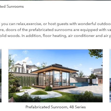
ated Sunrooms
ou can relax,exercise, or host guests with wonderful outdoor 
more, doors of the prefabricated sunrooms are equipped with v
d woods. In addition, floor heating, air conditioner and air p
Prefabricated Sunroom, 48 Series