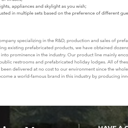
lights, appliances and skylight as you wish;
ted in multiple sets based on the preference of different guests
mpany specializing in the R&D, production and sales of prefa
ing existing prefabricated products, we have obtained dozens 
e into prominence in the industry. Our product line mainly en
public restrooms and prefabricated holiday lodges. All of the
e been delivered at no cost to our environment since the wh
become a world-famous brand in this industry by producing inn