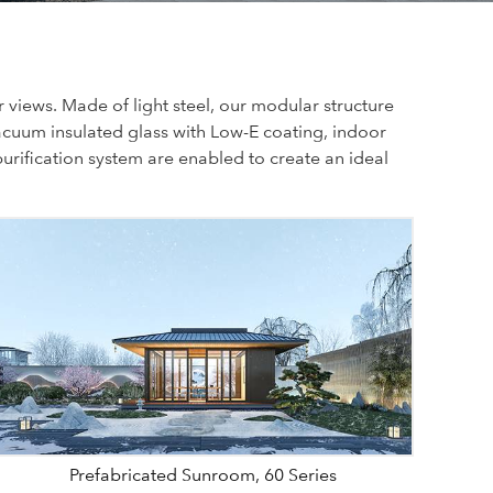
views. Made of light steel, our modular structure
acuum insulated glass with Low-E coating, indoor
urification system are enabled to create an ideal
Prefabricated Sunroom, 60 Series