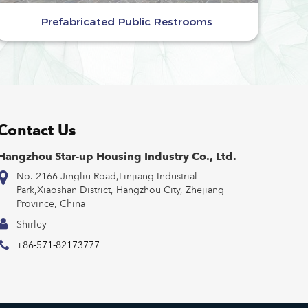
Prefabricated Public Restrooms
Contact Us
Hangzhou Star-up Housing Industry Co., Ltd.
No. 2166 Jingliu Road,Linjiang Industrial
Park,Xiaoshan District, Hangzhou City, Zhejiang
Province, China
Shirley
+86-571-82173777