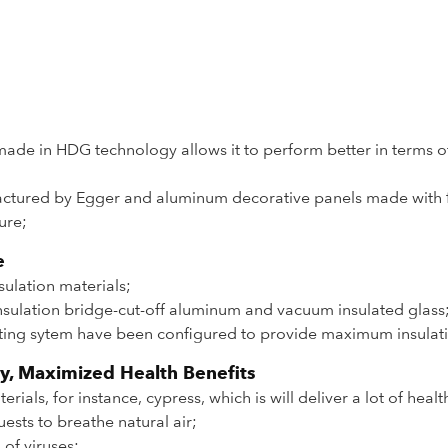
made in HDG technology allows it to perform better in terms of
ctured by Egger and aluminum decorative panels made with fl
ure;
e
sulation materials;
sulation bridge-cut-off aluminum and vacuum insulated glass
eating sytem have been configured to provide maximum insulat
y, Maximized Health Benefits
als, for instance, cypress, which is will deliver a lot of healt
ests to breathe natural air;
 of viruses;