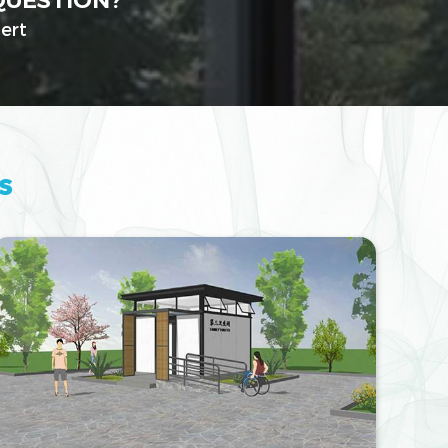
QUESTION?
ert
s