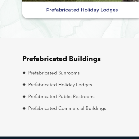
Prefabricated Holiday Lodges
Prefabricated Buildings
Prefabricated Sunrooms
Prefabricated Holiday Lodges
Prefabricated Public Restrooms
Prefabricated Commercial Buildings