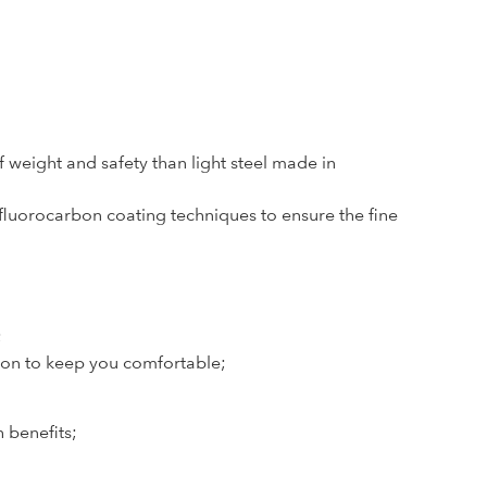
 weight and safety than light steel made in
uorocarbon coating techniques to ensure the fine
;
ion to keep you comfortable;
h benefits;