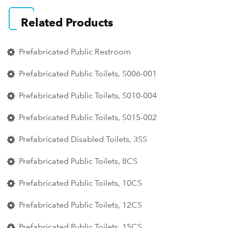
Related Products
Prefabricated Public Restroom
Prefabricated Public Toilets, S006-001
Prefabricated Public Toilets, S010-004
Prefabricated Public Toilets, S015-002
Prefabricated Disabled Toilets, 3SS
Prefabricated Public Toilets, 8CS
Prefabricated Public Toilets, 10CS
Prefabricated Public Toilets, 12CS
Prefabricated Public Toilets, 15CS