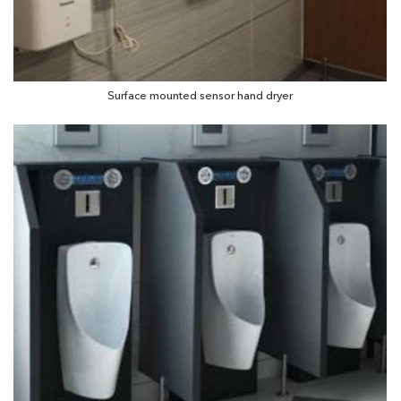
Surface mounted sensor hand dryer