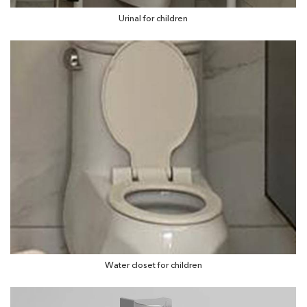
Urinal for children
Water closet for children