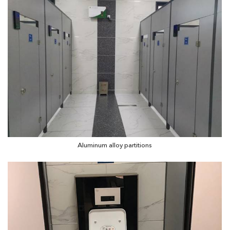
Aluminum alloy partitions