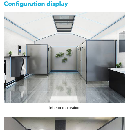
Configuration display
Interior decoration