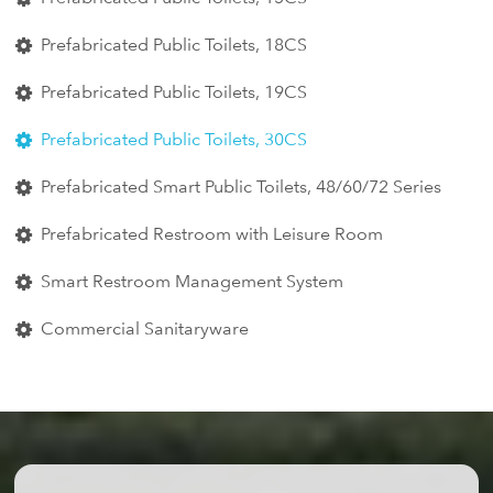
Prefabricated Public Toilets, 18CS
Prefabricated Public Toilets, 19CS
Prefabricated Public Toilets, 30CS
Prefabricated Smart Public Toilets, 48/60/72 Series
Prefabricated Restroom with Leisure Room
Smart Restroom Management System
Commercial Sanitaryware