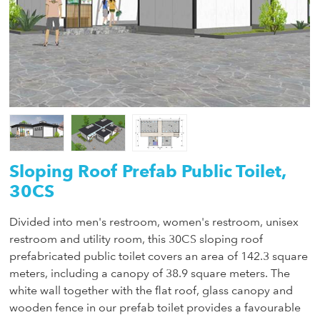
Sloping Roof Prefab Public Toilet,
30CS
Divided into men's restroom, women's restroom, unisex
restroom and utility room, this 30CS sloping roof
prefabricated public toilet covers an area of 142.3 square
meters, including a canopy of 38.9 square meters. The
white wall together with the flat roof, glass canopy and
wooden fence in our prefab toilet provides a favourable