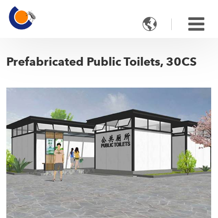

Prefabricated Public Toilets, 30CS