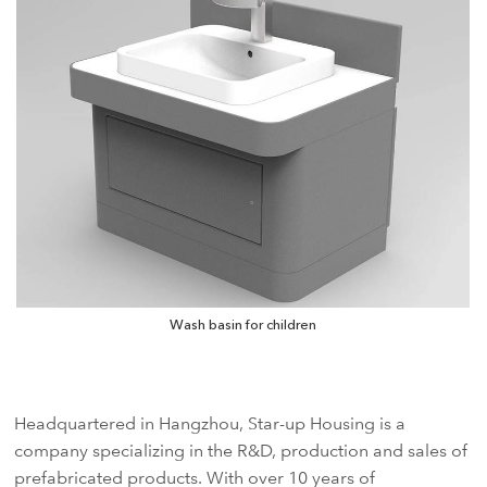
Wash basin for children
Headquartered in Hangzhou, Star-up Housing is a
company specializing in the R&D, production and sales of
prefabricated products. With over 10 years of