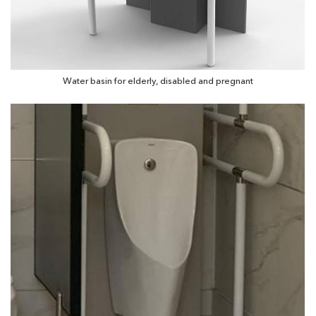
Water basin for elderly, disabled and pregnant