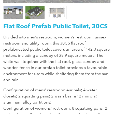
Flat Roof Prefab Public Toilet, 30CS
Divided into men's restroom, women's restroom, unisex
restroom and utility room, this 30CS flat roof
prefabricated public toilet covers an area of 142.3 square
meters, including a canopy of 38.9 square meters. The
white wall together with the flat roof, glass canopy and
wooden fence in our prefab toilet provides a favourable
environment for users while sheltering them from the sun
and rain.
Configuration of mens' restroom: 4urinals; 4 water
closets; 2 squatting pans; 2 wash basins; 2 mirrors;
aluminum alloy partitions;
Configuration of womens' restroom: 8 squatting pans; 2