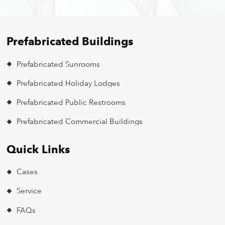
Prefabricated Buildings
Prefabricated Sunrooms
Prefabricated Holiday Lodges
Prefabricated Public Restrooms
Prefabricated Commercial Buildings
Quick Links
Cases
Service
FAQs