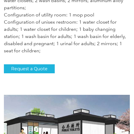
water closets; 2 wash basins; 2 mirrors; aluminum alloy
partitions;
Configuration of utility room: 1 mop pool
Configuration of unisex restroom: 1 water closet for
adults; 1 water closet for children; 1 baby changing
station; 1 wash basin for adults; 1 wash basin for elderly,
disabled and pregnant; 1 urinal for adults; 2 mirrors; 1
seat for children;
Request a Quote