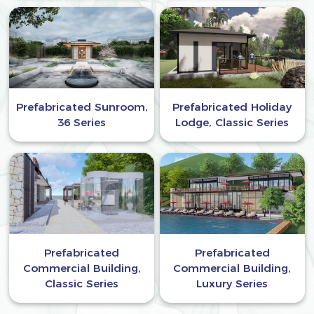
Prefabricated Sunroom,
Prefabricated Holiday
36 Series
Lodge, Classic Series
Prefabricated
Prefabricated
Commercial Building,
Commercial Building,
Classic Series
Luxury Series