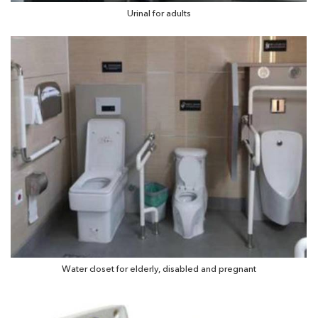
Urinal for adults
Water closet for elderly, disabled and pregnant