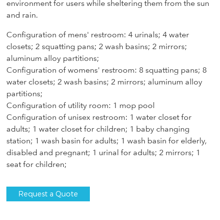
environment for users while sheltering them from the sun
and rain.
Configuration of mens' restroom: 4 urinals; 4 water
closets; 2 squatting pans; 2 wash basins; 2 mirrors;
aluminum alloy partitions;
Configuration of womens' restroom: 8 squatting pans; 8
water closets; 2 wash basins; 2 mirrors; aluminum alloy
partitions;
Configuration of utility room: 1 mop pool
Configuration of unisex restroom: 1 water closet for
adults; 1 water closet for children; 1 baby changing
station; 1 wash basin for adults; 1 wash basin for elderly,
disabled and pregnant; 1 urinal for adults; 2 mirrors; 1
seat for children;
Request a Quote