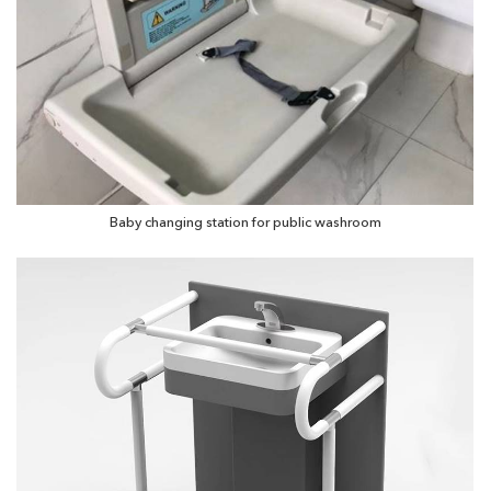
Baby changing station for public washroom