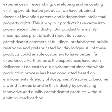
experiences in researching, developing and innovating
existing prefabricated products, we have obtained
dozens of invention patents and independent intellectual
property rights. This is why our products have came into
prominence in the industry. Our product line mainly
encompasses prefabricated recreation space,
prefabricated commercial buildings, prefabricated public
restrooms and prefabricated holiday lodges. All of these
products could enable customers to have better life
experiences. Furthermore, the experiences have been
delivered at no cost to our environment since the whole
production process has been conducted based on
environmental-friendly philosophies. We strive to become
a world-famous brand in this industry by producing
innovative and quality prefabricated products without
emitting much carbon.