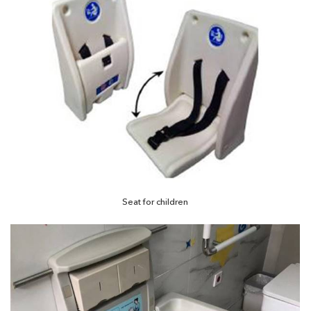
Seat for children