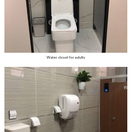
Water closet for adults