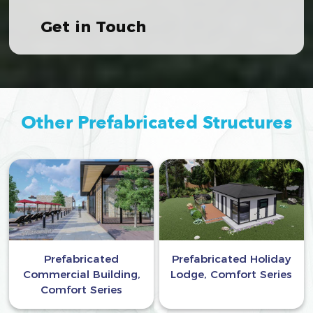
Get in Touch
Other Prefabricated Structures
Prefabricated
Prefabricated Holiday
Commercial Building,
Lodge, Comfort Series
Comfort Series